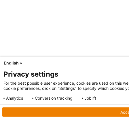
English
Privacy settings
For the best possible user experience, cookies are used on this web
cookie preferences, click on "Settings" to specify which cookies yo
Analytics
Conversion tracking
Joblift
Show detailed settings
Privacy Policy
Acce