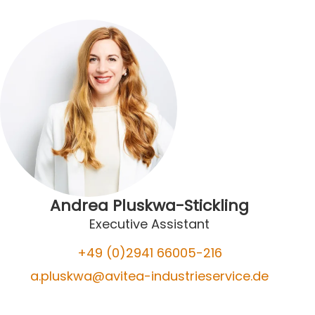
Andrea Pluskwa-Stickling
Executive Assistant
+49 (0)2941 66005-2
16
a.pluskwa@avitea-industrieservice.de