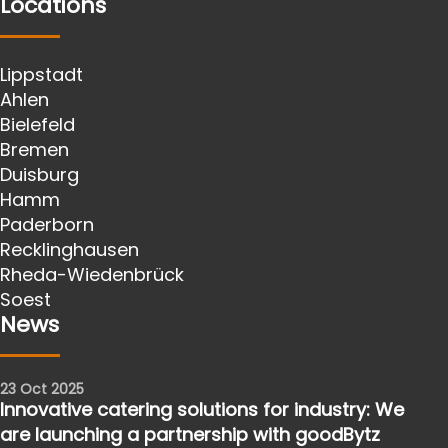
Locations
Lippstadt
Ahlen
Bielefeld
Bremen
Duisburg
Hamm
Paderborn
Recklinghausen
Rheda-Wiedenbrück
Soest
News
23 Oct 2025
Innovative catering solutions for industry: We
are launching a partnership with goodBytz