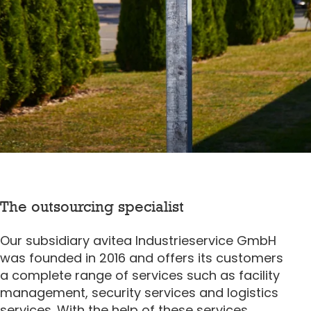
The outsourcing specialist
Our subsidiary avitea Industrieservice GmbH
was founded in 2016 and offers its customers
a complete range of services such as facility
management, security services and logistics
services. With the help of these services,