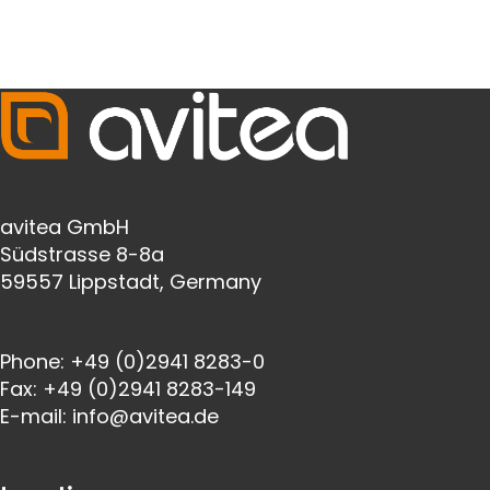
avitea GmbH
Südstrasse 8-8a
59557 Lippstadt, Germany
Phone:
+49 (0)2941 8283-0
Fax:
+49 (0)2941 8283-149
E-mail:
info@avitea.de