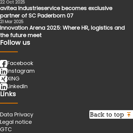
22 Oct 2025
avitea Industrieservice becomes exclusive
partner of SC Paderborn 07
21 Mar 2025
Innovation Arena 2025: Where HR, logistics and
the future meet
Follow us
Facebook
Instagram
XING
LinkedIn
Links
Back to top
Data Privacy
Legal notice
GTC