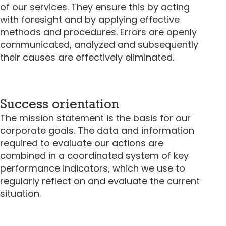
of our services. They ensure this by acting
with foresight and by applying effective
methods and procedures. Errors are openly
communicated, analyzed and subsequently
their causes are effectively eliminated.
Success orientation
The mission statement is the basis for our
corporate goals. The data and information
required to evaluate our actions are
combined in a coordinated system of key
performance indicators, which we use to
regularly reflect on and evaluate the current
situation.