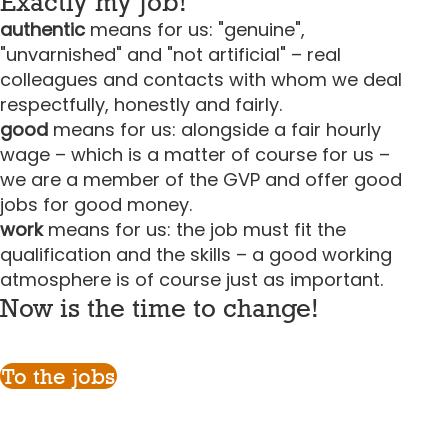
Exactly my job!
authentic
means for us: "genuine",
"unvarnished" and "not artificial" – real
colleagues and contacts with whom we deal
respectfully, honestly and fairly.
good
means for us: alongside a fair hourly
wage – which is a matter of course for us –
we are a member of the GVP and offer good
jobs for good money.
work
means for us: the job must fit the
qualification and the skills – a good working
atmosphere is of course just as important.
Now is the time to change!
To the jobs