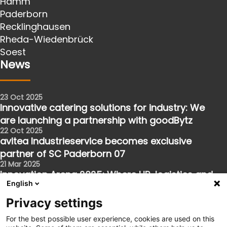
Hamm
Paderborn
Recklinghausen
Rheda-Wiedenbrück
Soest
News
23 Oct 2025
Innovative catering solutions for industry: We
are launching a partnership with goodBytz
22 Oct 2025
avitea Industrieservice becomes exclusive
partner of SC Paderborn 07
21 Mar 2025
Innovation Arena 2025: Where HR, logistics and
English
the future meet
Follow us
Privacy settings
For the best possible user experience, cookies are used on this