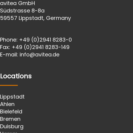
avitea GmbH
Südstrasse 8-8a
59557 Lippstadt, Germany
Phone:
+49 (0)2941 8283-0
Fax:
+49 (0)2941 8283-149
E-mail:
info@avitea.de
Locations
Lippstadt
Ahlen
Bielefeld
Bremen
Duisburg