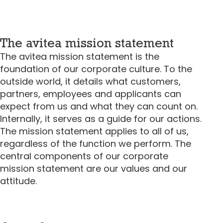
The avitea mission statement
The avitea mission statement is the
foundation of our corporate culture. To the
outside world, it details what customers,
partners, employees and applicants can
expect from us and what they can count on.
Internally, it serves as a guide for our actions.
The mission statement applies to all of us,
regardless of the function we perform. The
central components of our corporate
mission statement are our values and our
attitude.