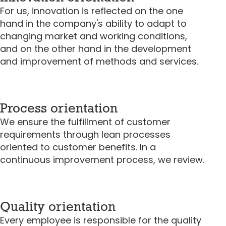
For us, innovation is reflected on the one
hand in the company's ability to adapt to
changing market and working conditions,
and on the other hand in the development
and improvement of methods and services.
Process orientation
We ensure the fulfillment of customer
requirements through lean processes
oriented to customer benefits. In a
continuous improvement process, we review.
Quality orientation
Every employee is responsible for the quality