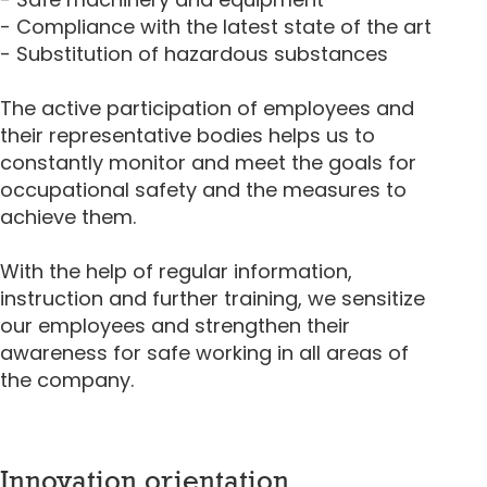
- Compliance with the latest state of the art
- Substitution of hazardous substances
The active participation of employees and
their representative bodies helps us to
constantly monitor and meet the goals for
occupational safety and the measures to
achieve them.
With the help of regular information,
instruction and further training, we sensitize
our employees and strengthen their
awareness for safe working in all areas of
the company.
Innovation orientation