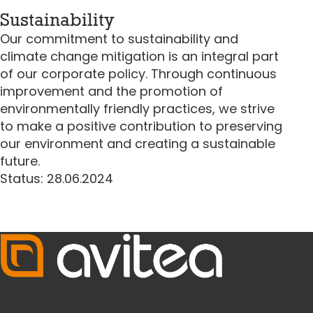
Sustainability
Our commitment to sustainability and
climate change mitigation is an integral part
of our corporate policy. Through continuous
improvement and the promotion of
environmentally friendly practices, we strive
to make a positive contribution to preserving
our environment and creating a sustainable
future.
Status: 28.06.2024