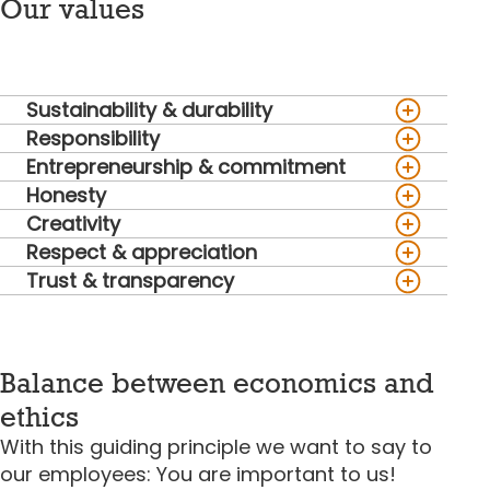
Our values
Sustainability & durability
Responsibility
Entrepreneurship & commitment
Honesty
Creativity
Respect & appreciation
Trust & transparency
Balance between economics and
ethics
With this guiding principle we want to say to
our employees: You are important to us!