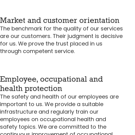
Market and customer orientation
The benchmark for the quality of our services
are our customers. Their judgment is decisive
for us. We prove the trust placed in us
through competent service.
Employee, occupational and
health protection
The safety and health of our employees are
important to us. We provide a suitable
infrastructure and regularly train our
employees on occupational health and
safety topics. We are committed to the
continuous improvement of occupational