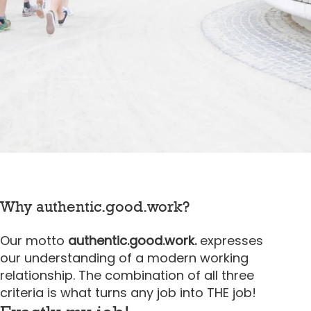
Why authentic.good.work?
Our motto
authentic.good.work.
expresses
our understanding of a modern working
relationship. The combination of all three
criteria is what turns any job into THE job!