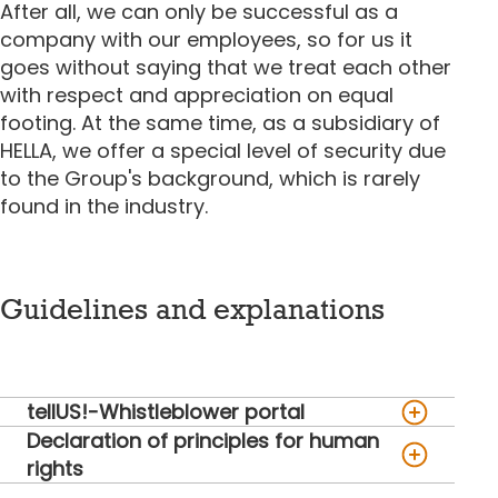
After all, we can only be successful as a
company with our employees, so for us it
goes without saying that we treat each other
with respect and appreciation on equal
footing. At the same time, as a subsidiary of
HELLA, we offer a special level of security due
to the Group's background, which is rarely
found in the industry.
Guidelines and explanations
tellUS!-Whistleblower portal
Declaration of principles for human
rights