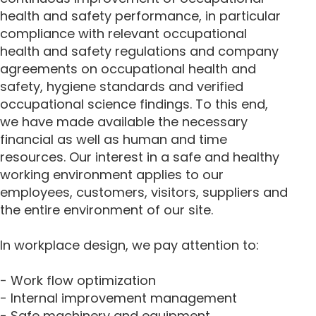
health and safety performance, in particular
compliance with relevant occupational
health and safety regulations and company
agreements on occupational health and
safety, hygiene standards and verified
occupational science findings. To this end,
we have made available the necessary
financial as well as human and time
resources. Our interest in a safe and healthy
working environment applies to our
employees, customers, visitors, suppliers and
the entire environment of our site.
In workplace design, we pay attention to:
- Work flow optimization
- Internal improvement management
- Safe machinery and equipment