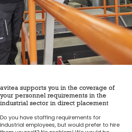
avitea supports you in the coverage of
your personnel requirements in the
industrial sector in direct placement
Do you have staffing requirements for
industrial employees, but would prefer to hire