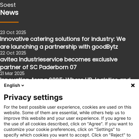
Soest
News
23 Oct 2025
Innovative catering solutions for industry: We
are launching a partnership with goodBytz
22 Oct 2025
avitea Industrieservice becomes exclusive
partner of SC Paderborn 07
21 Mar 2025
Innovation Arena 2025: Where HR, logistics and
English
the future meet
Follow us
Privacy settings
For the best possible user experience, cookies are used on this
website. Some of them are essential, while others help us to
Facebook
improve this website and your user experience. If you agree to
the use of all cookies described, click on "Agree". If you want to
Instagram
customize your cookie preferences, click on "Settings" to
XING
specify which cookies you want to accept. Click on "Reject" to