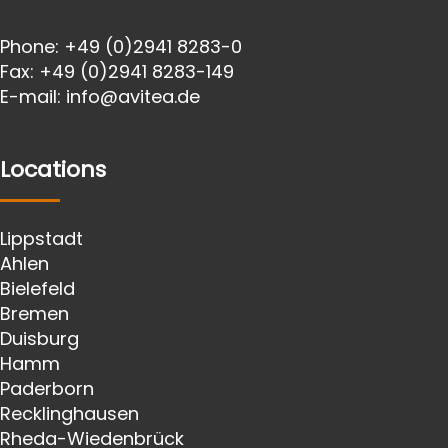
Phone:
+49 (0)2941 8283-0
Fax:
+49 (0)2941 8283-149
E-mail:
info@avitea.de
Locations
Lippstadt
Ahlen
Bielefeld
Bremen
Duisburg
Hamm
Paderborn
Recklinghausen
Rheda-Wiedenbrück