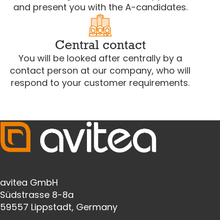
and present you with the A-candidates.
Central contact
You will be looked after centrally by a
contact person at our company, who will
respond to your customer requirements.
avitea GmbH
Südstrasse 8-8a
59557 Lippstadt, Germany