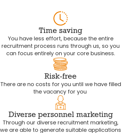
Time saving
You have less effort, because the entire
recruitment process runs through us, so you
can focus entirely on your core business.
Risk-free
There are no costs for you until we have filled
the vacancy for you
Diverse personnel marketing
Through our diverse recruitment marketing,
we are able to generate suitable applications