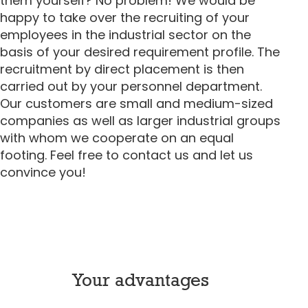
them yourself? No problem! We would be
happy to take over the recruiting of your
employees in the industrial sector on the
basis of your desired requirement profile. The
recruitment by direct placement is then
carried out by your personnel department.
Our customers are small and medium-sized
companies as well as larger industrial groups
with whom we cooperate on an equal
footing. Feel free to contact us and let us
convince you!
Your advantages