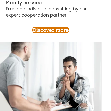
Family service
Free and individual consulting by our
expert cooperation partner
Discover more