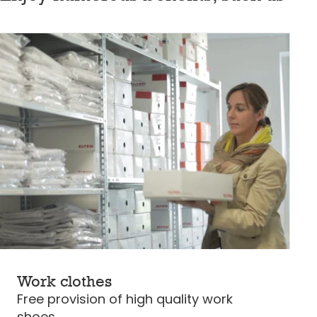
Work clothes
Free provision of high quality work
shoes