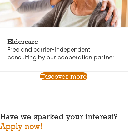
Eldercare
Free and carrier-independent
consulting by our cooperation partner
Discover more
Have we sparked your interest?
Apply now!