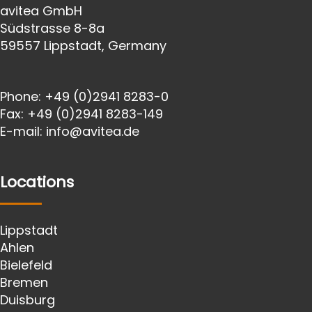
avitea GmbH
Südstrasse 8-8a
59557 Lippstadt, Germany
Phone:
+49 (0)2941 8283-0
Fax:
+49 (0)2941 8283-149
E-mail:
info@avitea.de
Locations
Lippstadt
Ahlen
Bielefeld
Bremen
Duisburg