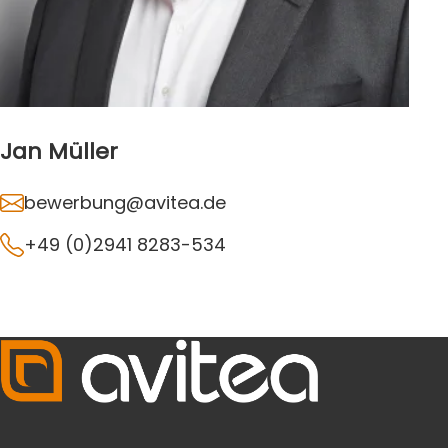
Jan Müller
bewerbung@avitea.de
+49 (0)2941 8283-534