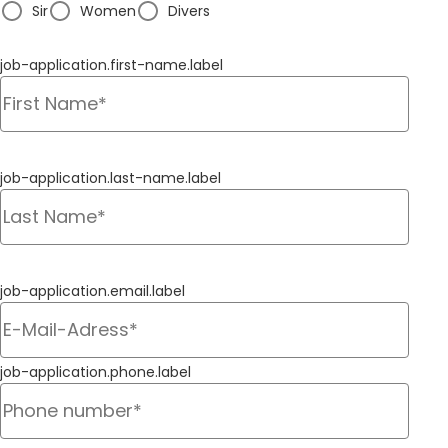
Sir
Women
Divers
job-application.first-name.label
job-application.last-name.label
job-application.email.label
job-application.phone.label