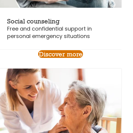
Social counseling
Free and confidential support in
personal emergency situations
Discover more