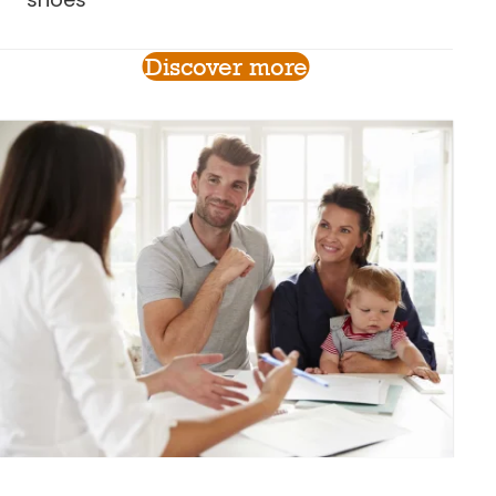
Discover more