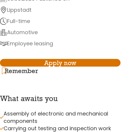
Lippstadt
Full-time
Automotive
Employee leasing
Apply now
Remember
What awaits you
Assembly of electronic and mechanical
components
Carrying out testing and inspection work