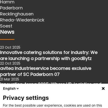
Hamm
Paderborn
Recklinghausen
Rheda-Wiedenbrück
Soest
News
23 Oct 2025
Innovative catering solutions for industry: We
are launching a partnership with goodBytz
22 Oct 2025
avitea Industrieservice becomes exclusive
partner of SC Paderborn 07
21 Mar 2025
Innovation Arena 2025: Where HR, logistics and
English
the future meet
Follow us
Privacy settings
For the best possible user experience, cookies are used on this