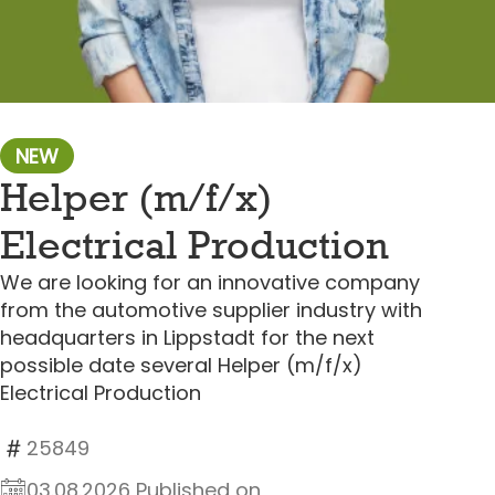
NEW
Helper (m/f/x)
Electrical Production
We are looking for an innovative company
from the automotive supplier industry with
headquarters in Lippstadt for the next
possible date several Helper (m/f/x)
Electrical Production
25849
03.08.2026 Published on