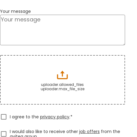
Your message
uploader.allowed_files
uploader.max_file_size
I agree to the
privacy policy
.*
I would also like to receive other
job offers
from the
avitea group.