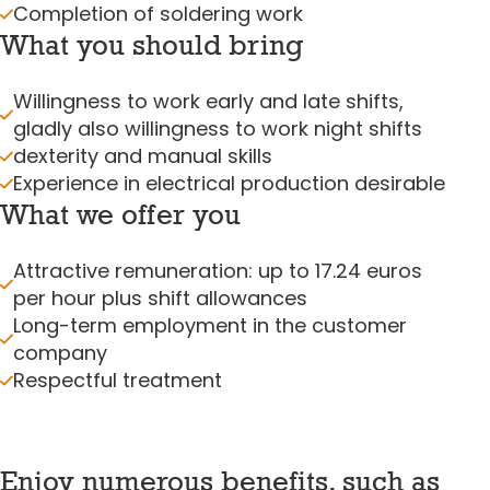
Completion of soldering work
What you should bring
Willingness to work early and late shifts,
gladly also willingness to work night shifts
dexterity and manual skills
Experience in electrical production desirable
What we offer you
Attractive remuneration: up to 17.24 euros
per hour plus shift allowances
Long-term employment in the customer
company
Respectful treatment
Enjoy numerous benefits, such as